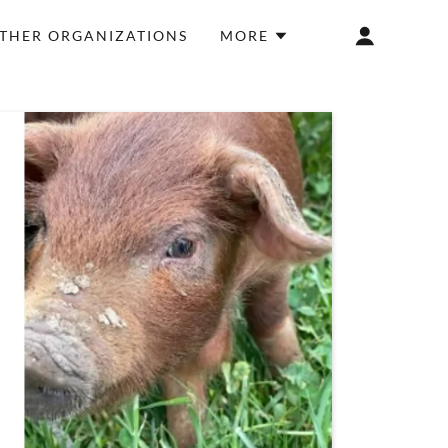
THER ORGANIZATIONS
MORE