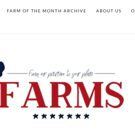
FARM OF THE MONTH ARCHIVE
ABOUT US
O