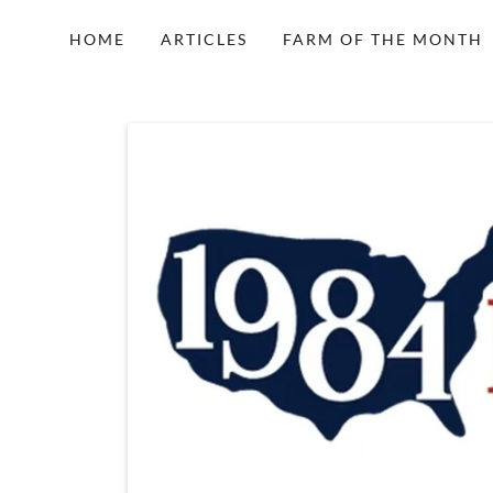
HOME
ARTICLES
FARM OF THE MONTH